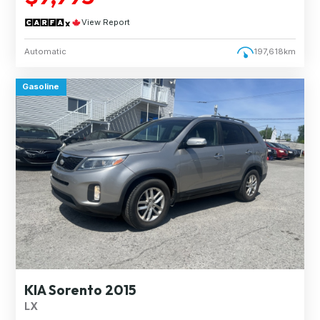
View Report
Automatic
197,618km
Gasoline
KIA Sorento 2015
LX