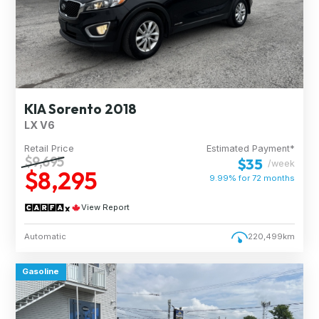
KIA Sorento 2018
LX V6
Retail Price
Estimated Payment*
$9,695
$35
/week
$8,295
9.99% for
72
months
View Report
Automatic
220,499km
Gasoline