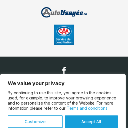
We value your privacy
Contact Us
By continuing to use this site, you agree to the cookies
used, for example, to improve your browsing experience
and to personalize the content of the Website. For more
(450) 628-0030
information please refer to our
Terms and conditions
Customize
Accept All
Terms and Conditions
| © All Rights Reserved 2026