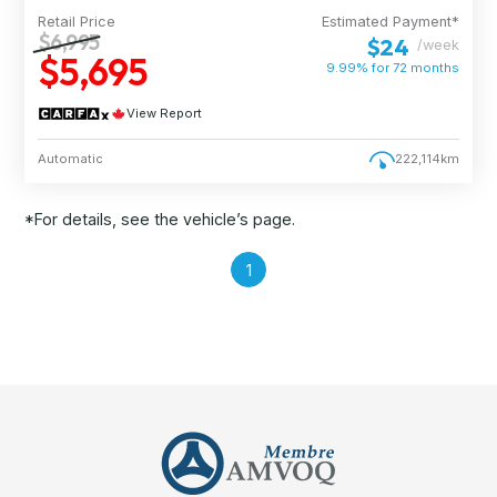
Retail Price
Estimated Payment*
$6,995
$24
/week
$5,695
9.99% for
72
months
View Report
Automatic
222,114km
*For details, see the vehicle’s page.
1