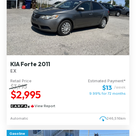
KIA Forte 2011
EX
Retail Price
Estimated Payment*
$3,995
$13
/week
$2,995
9.99% for
72
months
View Report
Automatic
246,516km
Gasoline