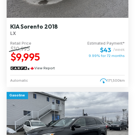
KIA Sorento 2018
LX
Retail Price
Estimated Payment*
$10,995
$43
/week
$9,995
9.99% for
72
months
View Report
Automatic
171,500km
Gasoline