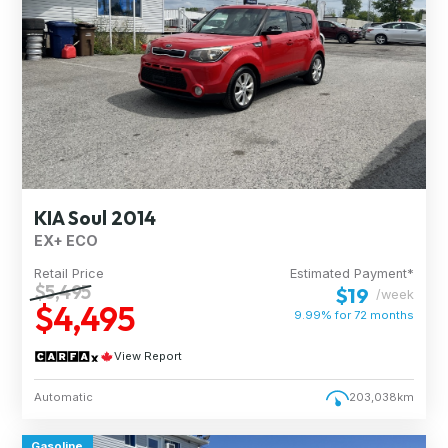
KIA Soul 2014
EX+ ECO
Retail Price
Estimated Payment*
$5,495
$19
/week
$4,495
9.99% for
72
months
View Report
Automatic
203,038km
Gasoline