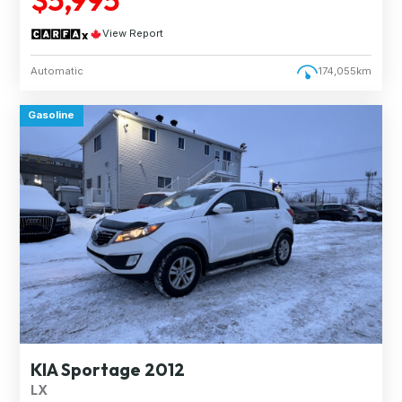
View Report
Automatic
174,055km
Gasoline
KIA Sportage 2012
LX