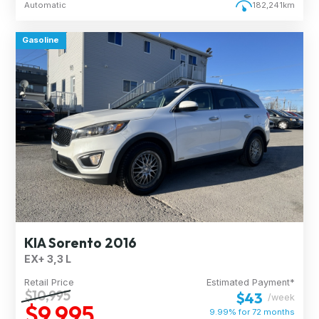
Automatic
182,241km
Gasoline
KIA Sorento 2016
EX+ 3,3 L
Retail Price
Estimated Payment*
$10,995
$43
/week
$9,995
9.99% for
72
months