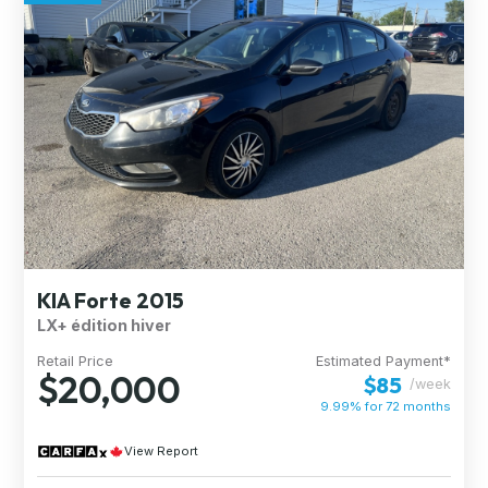
KIA Forte 2015
LX+ édition hiver
Retail Price
Estimated Payment*
$20,000
$85
/week
9.99% for
72
months
View Report