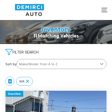
Inventory
11 Matching Vehicles
FILTER SEARCH
Sort by
KIA
Gasoline