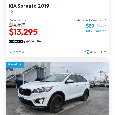
KIA Sorento 2019
LX
Retail Price
Estimated Payment*
$14,495
$57
/week
$13,295
9.99% for
72
months
View Report
Automatic
148,451km
Gasoline