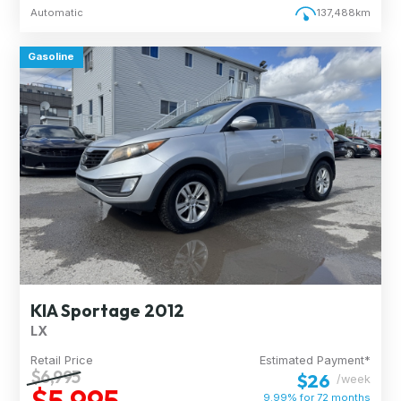
Automatic
137,488km
Gasoline
KIA Sportage 2012
LX
Retail Price
Estimated Payment*
$6,995
$26
/week
$5,995
9.99% for
72
months