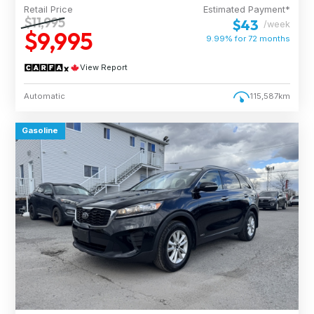
Retail Price
Estimated Payment*
$11,995
$43
/week
$9,995
9.99% for
72
months
View Report
Automatic
115,587km
Gasoline