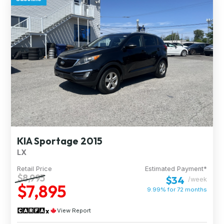
KIA Sportage 2015
LX
Retail Price
Estimated Payment*
$8,995
$34
/week
$7,895
9.99% for
72
months
View Report